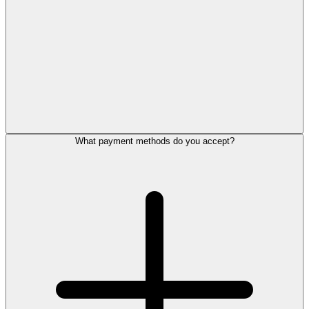
What payment methods do you accept?