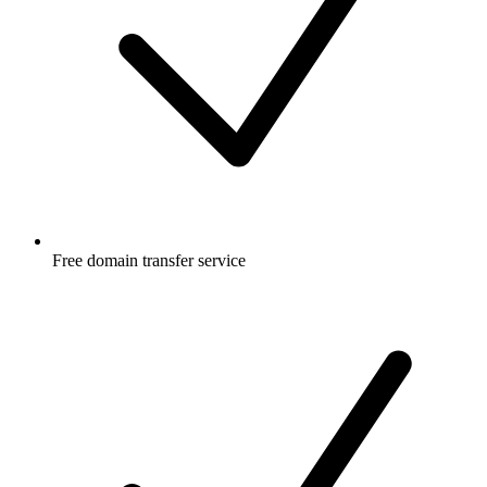
Free
domain transfer service