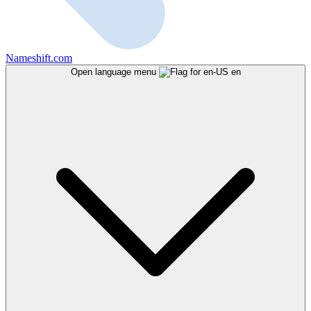
Nameshift.com
Open language menu
en