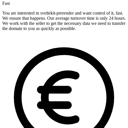
Fast
You are interested in sveltekit-prerender and want control of it, fast.
We ensure that happens. Our average turnover time is only 24 hours.
We work with the seller to get the necessary data we need to transfer
the domain to you as quickly as possible.