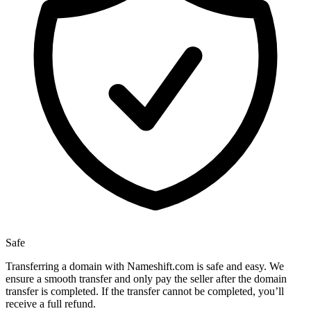
Safe
Transferring a domain with Nameshift.com is safe and easy. We
ensure a smooth transfer and only pay the seller after the domain
transfer is completed. If the transfer cannot be completed, you’ll
receive a full refund.