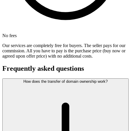
No fees
Our services are completely free for buyers. The seller pays for our
commission. All you have to pay is the purchase price (buy now or
agreed upon offer price) with no additional costs.
Frequently asked questions
How does the transfer of domain ownership work?