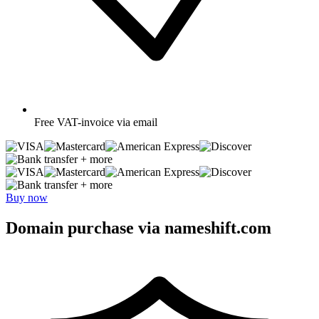
Free
VAT-invoice via email
+ more
+ more
Buy now
Domain purchase via nameshift.com