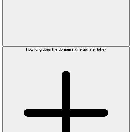
How long does the domain name transfer take?