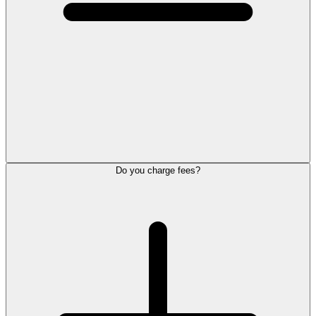
Do you charge fees?