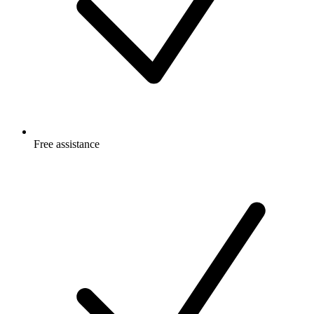
Free
assistance