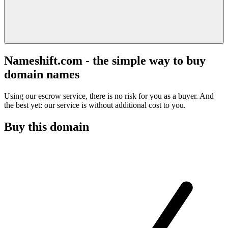
Nameshift.com - the simple way to buy
domain names
Using our escrow service, there is no risk for you as a buyer. And
the best yet: our service is without additional cost to you.
Buy this domain